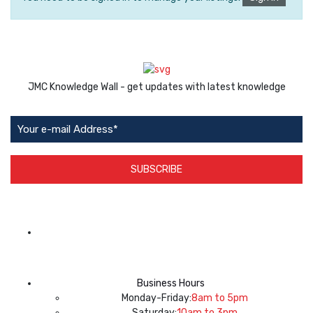
JMC Knowledge Wall - get updates with latest knowledge
SUBSCRIBE
App Available on
Business Hours
Monday-Friday:
8am to 5pm
Saturday:
10am to 3pm