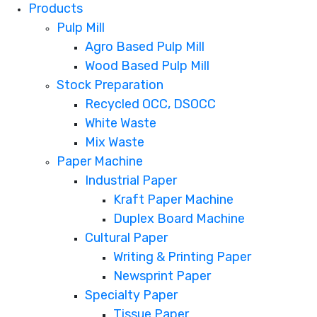
Products
Pulp Mill
Agro Based Pulp Mill
Wood Based Pulp Mill
Stock Preparation
Recycled OCC, DSOCC
White Waste
Mix Waste
Paper Machine
Industrial Paper
Kraft Paper Machine
Duplex Board Machine
Cultural Paper
Writing & Printing Paper
Newsprint Paper
Specialty Paper
Tissue Paper