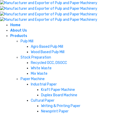
Home
About Us
Products
Pulp Mill
Agro Based Pulp Mill
Wood Based Pulp Mill
Stock Preparation
Recycled OCC, DSOCC
White Waste
Mix Waste
Paper Machine
Industrial Paper
Kraft Paper Machine
Duplex Board Machine
Cultural Paper
Writing & Printing Paper
Newsprint Paper