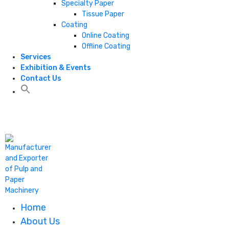
Specialty Paper
Tissue Paper
Coating
Online Coating
Offline Coating
Services
Exhibition & Events
Contact Us
+1 806 787 0786
Home
About Us