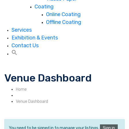
Coating
Online Coating
Offline Coating
Services
Exhibition & Events
Contact Us
Venue Dashboard
Home
Venue Dashboard
You need to be signed in to manage your listings.
Sign in