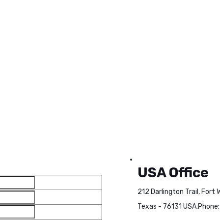
USA Office
212 Darlington Trail, Fort 
Texas - 76131 USA.
Phone