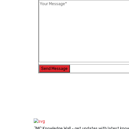
JMC Knowledge Wall - get updates with latest kno