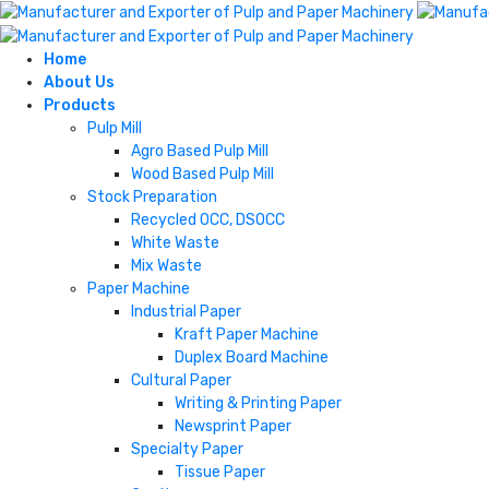
Home
About Us
Products
Pulp Mill
Agro Based Pulp Mill
Wood Based Pulp Mill
Stock Preparation
Recycled OCC, DSOCC
White Waste
Mix Waste
Paper Machine
Industrial Paper
Kraft Paper Machine
Duplex Board Machine
Cultural Paper
Writing & Printing Paper
Newsprint Paper
Specialty Paper
Tissue Paper