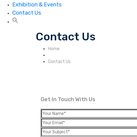
Exhibition & Events
Contact Us
Contact Us
Home
Contact Us
Get In Touch With Us