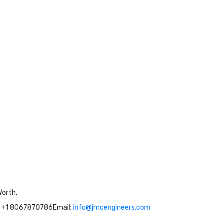
Worth,
: +1 8067870786
Email:
info@jmcengineers.com