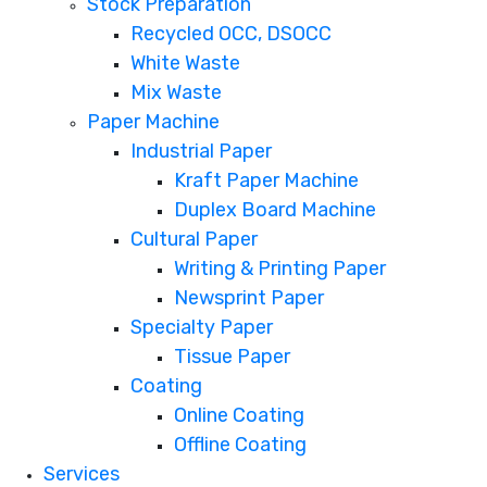
Stock Preparation
Recycled OCC, DSOCC
White Waste
Mix Waste
Paper Machine
Industrial Paper
Kraft Paper Machine
Duplex Board Machine
Cultural Paper
Writing & Printing Paper
Newsprint Paper
Specialty Paper
Tissue Paper
Coating
Online Coating
Offline Coating
Services