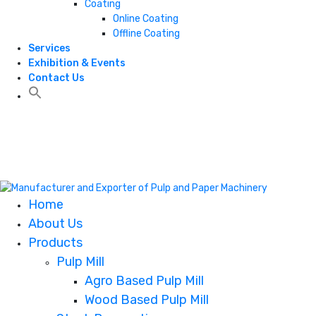
Coating
Online Coating
Offline Coating
Services
Exhibition & Events
Contact Us
+1 806 787 0786
+1 806 787 0786
Home
About Us
Products
Pulp Mill
Agro Based Pulp Mill
Wood Based Pulp Mill