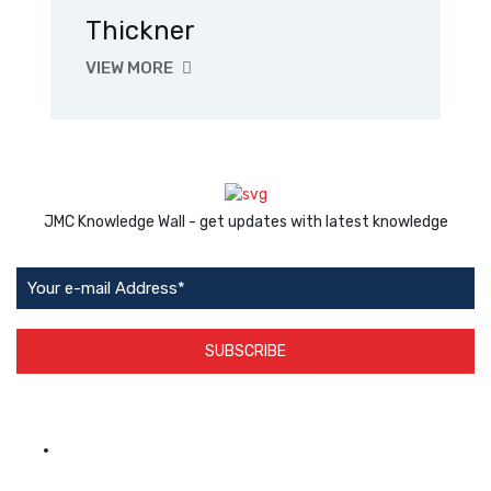
Thickner
VIEW MORE
JMC Knowledge Wall - get updates with latest knowledge
SUBSCRIBE
App Available on