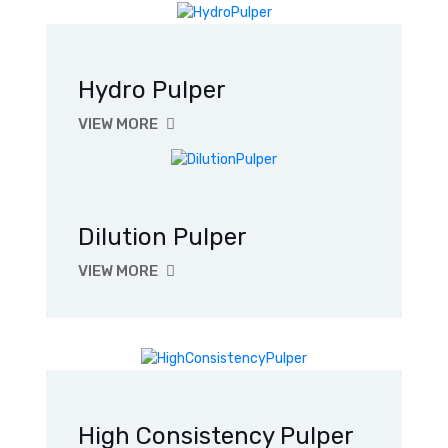
Hydro Pulper
VIEW MORE
Dilution Pulper
VIEW MORE
High Consistency Pulper