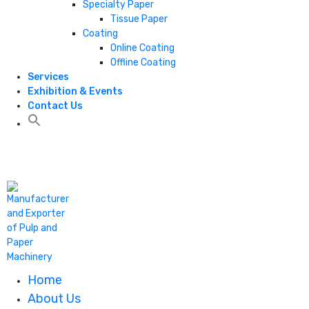
Specialty Paper
Tissue Paper
Coating
Online Coating
Offline Coating
Services
Exhibition & Events
Contact Us
+1 806 787 0786
Home
About Us