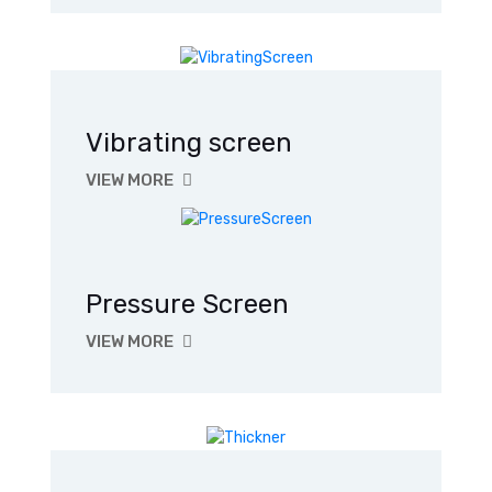
Vibrating screen
VIEW MORE
Pressure Screen
VIEW MORE