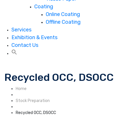
Coating
Online Coating
Offline Coating
Services
Exhibition & Events
Contact Us
Recycled OCC, DSOCC
Home
Stock Preparation
Recycled OCC, DSOCC