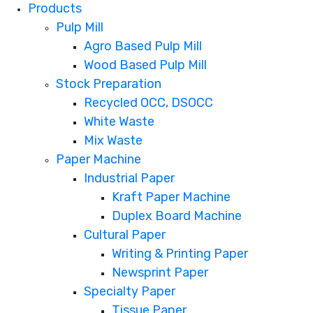
Products
Pulp Mill
Agro Based Pulp Mill
Wood Based Pulp Mill
Stock Preparation
Recycled OCC, DSOCC
White Waste
Mix Waste
Paper Machine
Industrial Paper
Kraft Paper Machine
Duplex Board Machine
Cultural Paper
Writing & Printing Paper
Newsprint Paper
Specialty Paper
Tissue Paper