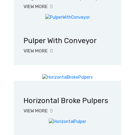
VIEW MORE
Pulper With Conveyor
VIEW MORE
Horizontal Broke Pulpers
VIEW MORE