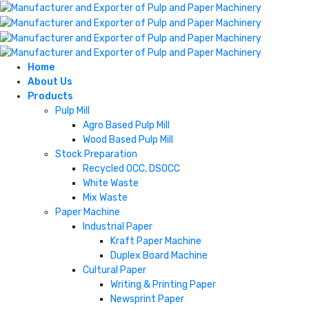
Home
About Us
Products
Pulp Mill
Agro Based Pulp Mill
Wood Based Pulp Mill
Stock Preparation
Recycled OCC, DSOCC
White Waste
Mix Waste
Paper Machine
Industrial Paper
Kraft Paper Machine
Duplex Board Machine
Cultural Paper
Writing & Printing Paper
Newsprint Paper