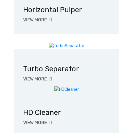
Horizontal Pulper
VIEW MORE
Turbo Separator
VIEW MORE
HD Cleaner
VIEW MORE