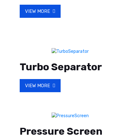
VIEW MORE
Turbo Separator
VIEW MORE
Pressure Screen