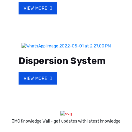
VIEW MORE
Dispersion System
VIEW MORE
JMC Knowledge Wall - get updates with latest knowledge