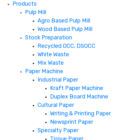
Products
Pulp Mill
Agro Based Pulp Mill
Wood Based Pulp Mill
Stock Preparation
Recycled OCC, DSOCC
White Waste
Mix Waste
Paper Machine
Industrial Paper
Kraft Paper Machine
Duplex Board Machine
Cultural Paper
Writing & Printing Paper
Newsprint Paper
Specialty Paper
Tissue Paper