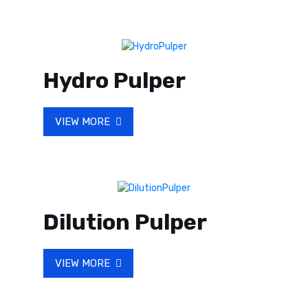
Hydro Pulper
VIEW MORE
Dilution Pulper
VIEW MORE