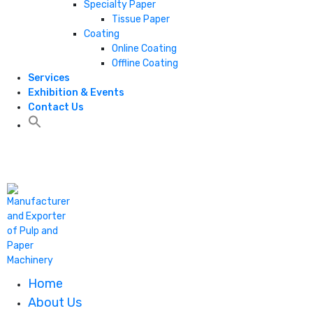
Specialty Paper
Tissue Paper
Coating
Online Coating
Offline Coating
Services
Exhibition & Events
Contact Us
+1 806 787 0786
Home
About Us