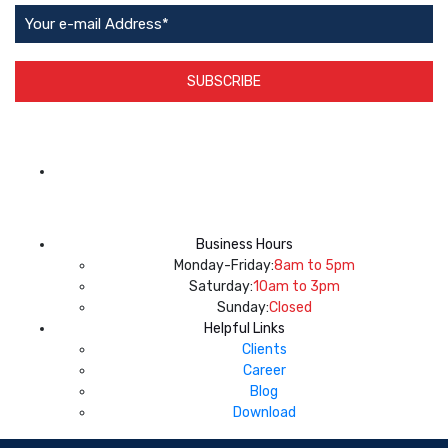
SUBSCRIBE
App Available on
Business Hours
Monday-Friday:
8am to 5pm
Saturday:
10am to 3pm
Sunday:
Closed
Helpful Links
Clients
Career
Blog
Download