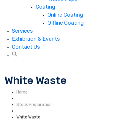
Coating
Online Coating
Offline Coating
Services
Exhibition & Events
Contact Us
White Waste
Home
Stock Preparation
White Waste