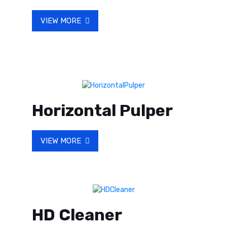
VIEW MORE
Horizontal Pulper
VIEW MORE
HD Cleaner