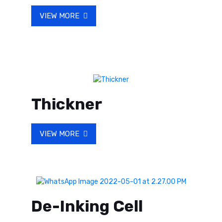
VIEW MORE
Thickner
VIEW MORE
De-Inking Cell