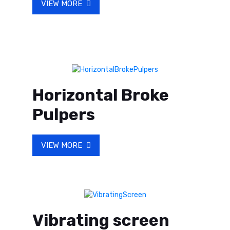
VIEW MORE
Horizontal Broke
Pulpers
VIEW MORE
Vibrating screen