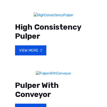
High Consistency
Pulper
VIEW MORE
Pulper With
Conveyor