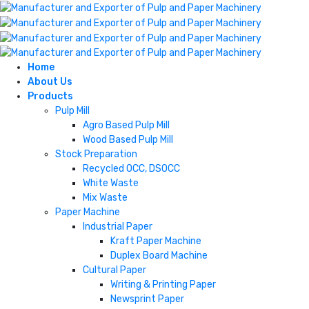
Home
About Us
Products
Pulp Mill
Agro Based Pulp Mill
Wood Based Pulp Mill
Stock Preparation
Recycled OCC, DSOCC
White Waste
Mix Waste
Paper Machine
Industrial Paper
Kraft Paper Machine
Duplex Board Machine
Cultural Paper
Writing & Printing Paper
Newsprint Paper