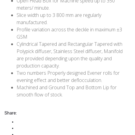
Open Head Box for Machine speed up to 350
meters/ minute.
Slice width up to 3 800 mm are regularly
manufactured.
Profile variation across the deckle in maximum ±3
GSM
Cylindrical Tapered and Rectangular Tapered with
Polypick diffuser, Stainless Steel diffuser, Manifold
are provided depending upon the quality and
production capacity.
Two numbers Properly designed Evener rolls for
evening effect and better deflocculation.
Machined and Ground Top and Bottom Lip for
smooth flow of stock.
Share: