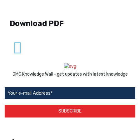
Download PDF
JMC Knowledge Wall - get updates with latest knowledge
SUBSCRIBE