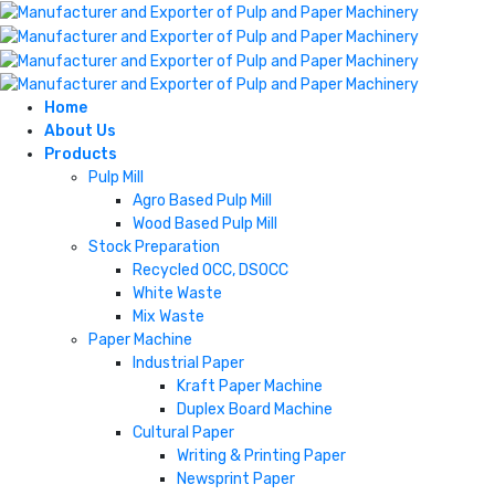
Home
About Us
Products
Pulp Mill
Agro Based Pulp Mill
Wood Based Pulp Mill
Stock Preparation
Recycled OCC, DSOCC
White Waste
Mix Waste
Paper Machine
Industrial Paper
Kraft Paper Machine
Duplex Board Machine
Cultural Paper
Writing & Printing Paper
Newsprint Paper