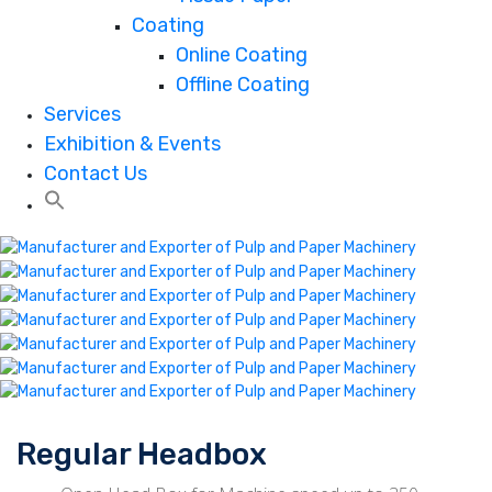
Coating
Online Coating
Offline Coating
Services
Exhibition & Events
Contact Us
Regular Headbox