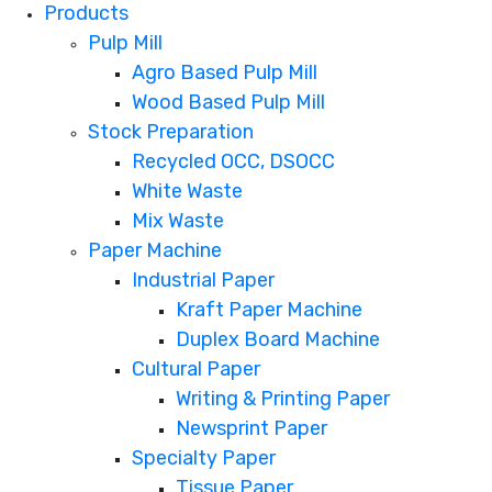
Products
Pulp Mill
Agro Based Pulp Mill
Wood Based Pulp Mill
Stock Preparation
Recycled OCC, DSOCC
White Waste
Mix Waste
Paper Machine
Industrial Paper
Kraft Paper Machine
Duplex Board Machine
Cultural Paper
Writing & Printing Paper
Newsprint Paper
Specialty Paper
Tissue Paper