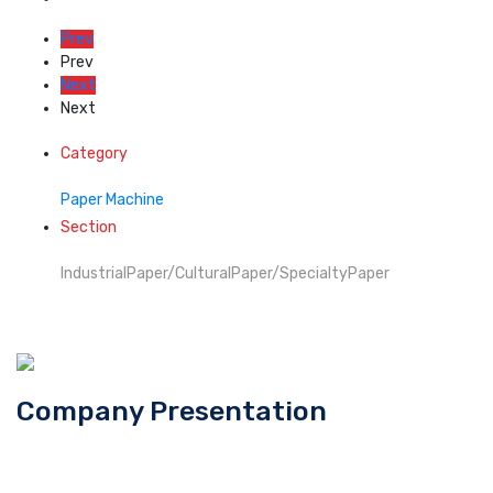
Prev
Prev
Next
Next
Category
Paper Machine
Section
IndustrialPaper/CulturalPaper/SpecialtyPaper
Company Presentation