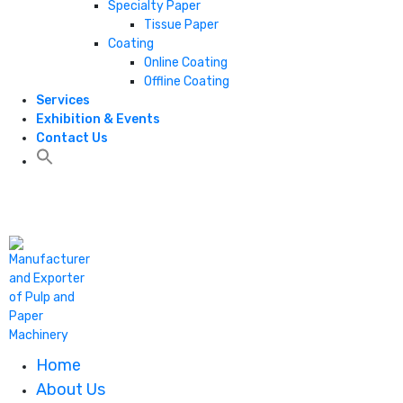
Specialty Paper
Tissue Paper
Coating
Online Coating
Offline Coating
Services
Exhibition & Events
Contact Us
+1 806 787 0786
Home
About Us