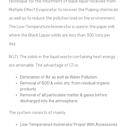
technique for the treatment of black liquor received from
Multiple Effect Evaporator to recover the Pulping chemicals
as well as to reduce the pollution load on the environment.
The Low-Temperature Incinerator is used in the paper mill,
where the Black Liquor solids are less than 300 tons per
day.
IN LTI, The solids in the liquid waste containing heat energy
are amenable. The advantage of LTI is,
Elimination of Air as well as Water Pollution.
Removal of BOD & color, etc. from residual organic
products.
Removal of all particulate matter & gases before
discharged into the atmosphere.
The system consists of mainly
Low-Temperature Incinerator Proper With Accessories