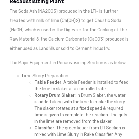
Recaustisizing Plant
The Soda Ash (NA2CO3) produced in the LTI- is further
treated with milk of lime (Ca(OH)2) to get Caustic Soda
(NaOH) which is used in the Digester for the Cooking of the
Raw Material & the Calcium Carbonate (CaCO3) produced is
either used as Landfills or sold to Cement Industry.
The Major Equipment in Recaustisicing Section is as below.
Lime Slurry Preparation
Table Feeder
: A table Feeder is installed to feed
the lime to slaker at a controlled rate.
Rotary Drum Slaker
: In Drum Slaker, the water
is added along with the lime to make the slurry.
The slaker rotates at a fixed speed & required
time is given to complete the reaction. The grits
in the lime are removed from the slaker.
Classifier
: The green liquor from LTI Section is
mixed with Lime Slurry in Rake Classifier. Any