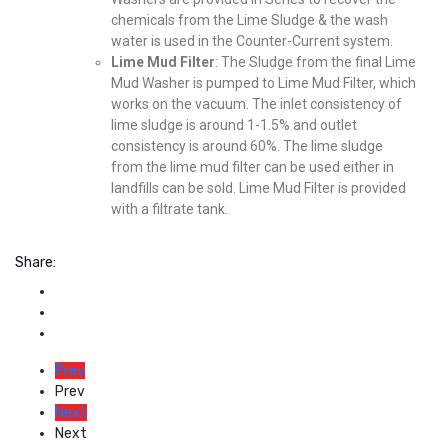
chemicals from the Lime Sludge & the wash
water is used in the Counter-Current system.
Lime Mud Filter
: The Sludge from the final Lime
Mud Washer is pumped to Lime Mud Filter, which
works on the vacuum. The inlet consistency of
lime sludge is around 1-1.5% and outlet
consistency is around 60%. The lime sludge
from the lime mud filter can be used either in
landfills can be sold. Lime Mud Filter is provided
with a filtrate tank.
Share:
Prev
Prev
Next
Next