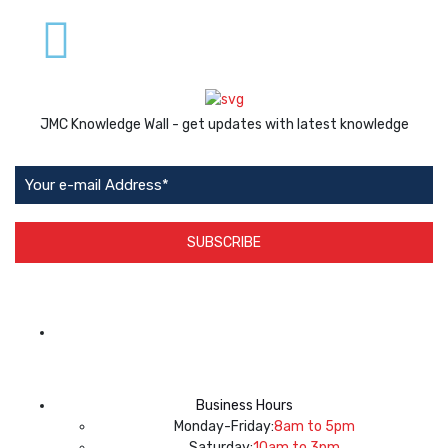
JMC Knowledge Wall - get updates with latest knowledge
SUBSCRIBE
App Available on
Business Hours
Monday-Friday:
8am to 5pm
Saturday:
10am to 3pm