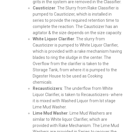
grits in the system are removed in the Classifier.
Causticizer
: The Slurry from Rake Classifier is
pumped to Causticizer, which is installed in
series to provide the required retention time to
complete the reaction. The Causticizer has an
agitator & the size depends on the size capacity.
White Liquor Clarifier
: The slurry from
Causticizer is pumped to White Liquor Clarifier,
which is provided with a rake mechanism having
blades to ring the sludge in the center. The
Overflow from the clarifier is taken to the
Storage Tank, from where it is pumped to the
Digester House to be used as Cooking
chemicals.
Recausticizers
: The underflow from White
Liquor Clarifier, is taken to Recausticizers- where
it is mixed with Washed Liquor from Ist stage
Lime Mud Washer.
Lime Mud Washer
: Lime Mud Washers are
similar to White liquor Clarifier, which are
provided with Rake Mechanism. The Lime Mud
Washers are provided in Series to recover the