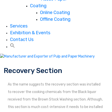
Coating
Online Coating
Offline Coating
Services
Exhibition & Events
Contact Us
Recovery Section
As the name suggests the recovery section was installed
to recover the cooking chemicals from the Black liquor
received from the Brown Stock Washing section. Although,
this section is much cost-intensive it needs to be installed