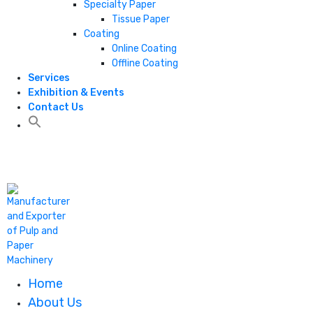
Specialty Paper
Tissue Paper
Coating
Online Coating
Offline Coating
Services
Exhibition & Events
Contact Us
+1 806 787 0786
Home
About Us