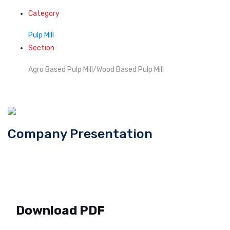
Category
Pulp Mill
Section
Agro Based Pulp Mill/Wood Based Pulp Mill
Company Presentation
Download PDF