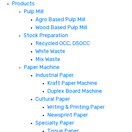
Products
Pulp Mill
Agro Based Pulp Mill
Wood Based Pulp Mill
Stock Preparation
Recycled OCC, DSOCC
White Waste
Mix Waste
Paper Machine
Industrial Paper
Kraft Paper Machine
Duplex Board Machine
Cultural Paper
Writing & Printing Paper
Newsprint Paper
Specialty Paper
Tissue Paper