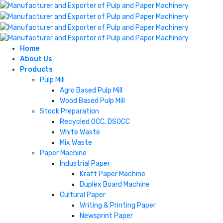
Home
About Us
Products
Pulp Mill
Agro Based Pulp Mill
Wood Based Pulp Mill
Stock Preparation
Recycled OCC, DSOCC
White Waste
Mix Waste
Paper Machine
Industrial Paper
Kraft Paper Machine
Duplex Board Machine
Cultural Paper
Writing & Printing Paper
Newsprint Paper