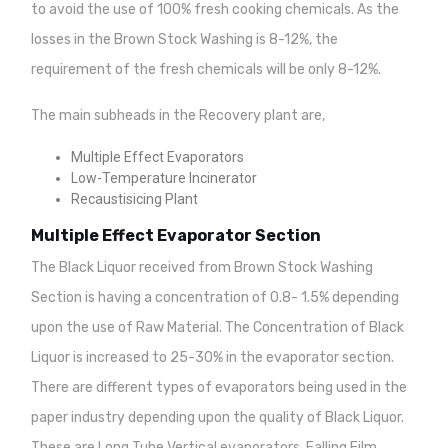
to avoid the use of 100% fresh cooking chemicals. As the
losses in the Brown Stock Washing is 8-12%, the
requirement of the fresh chemicals will be only 8-12%.
The main subheads in the Recovery plant are,
Multiple Effect Evaporators
Low-Temperature Incinerator
Recaustisicing Plant
Multiple Effect Evaporator Section
The Black Liquor received from Brown Stock Washing
Section is having a concentration of 0.8- 1.5% depending
upon the use of Raw Material. The Concentration of Black
Liquor is increased to 25-30% in the evaporator section.
There are different types of evaporators being used in the
paper industry depending upon the quality of Black Liquor.
These are Long Tube Vertical evaporators, Falling Film