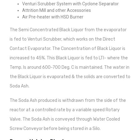
Venturi Scrubber System with Cyclone Separator
Attrition Mill and other Accessories
Air Pre-heater with HSD Burner
The Semi Concentrated Black Liquor from the evaporator
is fed to Venturi Scrubber, which works on the Direct
Contact Evaporator. The Concentration of Black Liquor is
increased to 45%. This Black Liquor is fed to LTI- where the
Temp. Is around 600-700 Deg. C is maintained. The water in
the Black Liquor is evaporated & the solids are converted to
Soda Ash.
The Soda Ash produced is withdrawn from the side of the
reactor at a controlled rate by a variable speed Rotary
Valve. The Soda Ash is conveyed through Water Cooled
Screw Conveyor before being stored in a Silo.