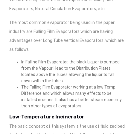
Evaporators, Natural Circulation Evaporators, etc.
The most common evaporator being used in the paper
industry are Falling Film Evaporators which are having
advantages over Long Tube Vertical Evaporators, which are
as follows.
In Falling Film Evaporator, the black Liquor is pumped
from the Vapour Head to the Distribution Plates
located above the Tubes allowing the liquor to fall
down within the tubes.
The Falling Film Evaporator working at a low Temp.
Difference and which allows many effects to be
installed in series. It also has a better steam economy
than other types of evaporators.
Low-Temperature Incinerator
The basic concept of this system is the use of fluidized bed