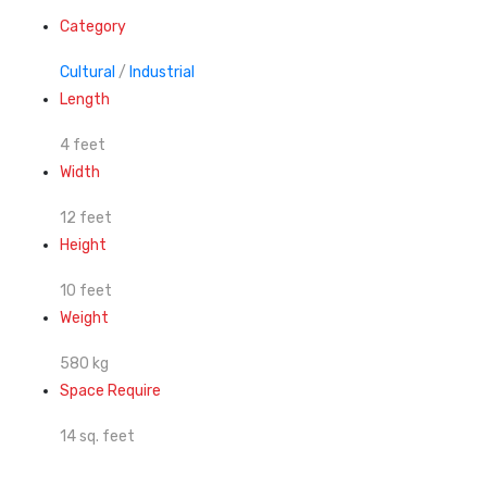
Category
Cultural
/
Industrial
Length
4 feet
Width
12 feet
Height
10 feet
Weight
580 kg
Space Require
14 sq. feet