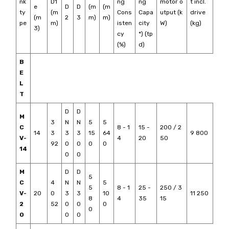
nk
D1
ng
ng
motor o
t incl.
e
D
D
(m
(m
ty
(m
Cons
Capa
utput (k
drive
(m
2
3
m)
m)
pe
m)
isten
city
W)
(kg)
3)
cy
*) (tp
(%)
d)
B
E
L
T
D
D
M
3
N
N
5
5
C
8 - 1
15 -
200 / 2
14
3
3
3
15
64
9 800
V-
4
20
50
92
0
0
0
0
14
0
0
M
D
D
5
C
4
N
N
5
5
8 - 1
25 -
250 / 3
V-
20
0
3
3
10
11 250
8
4
35
15
2
52
0
0
0
0
0
0
0