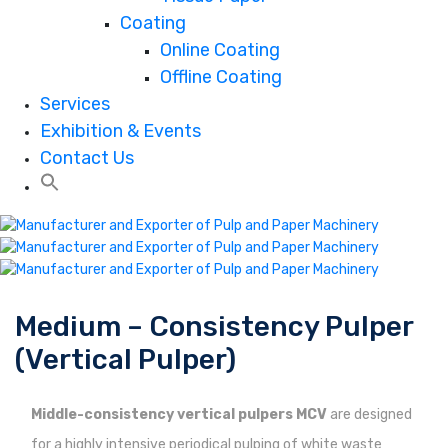
Coating
Online Coating
Offline Coating
Services
Exhibition & Events
Contact Us
Medium – Consistency Pulper
(Vertical Pulper)
Middle-consistency vertical pulpers MCV
are designed
for a highly intensive periodical pulping of white waste