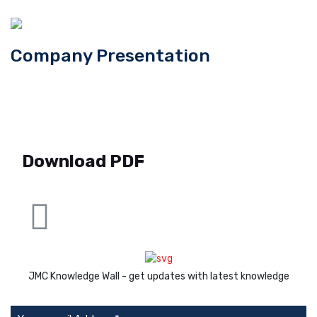
Company Presentation
Download PDF
JMC Knowledge Wall - get updates with latest knowledge