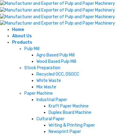
Home
About Us
Products
Pulp Mill
Agro Based Pulp Mill
Wood Based Pulp Mill
Stock Preparation
Recycled OCC, DSOCC
White Waste
Mix Waste
Paper Machine
Industrial Paper
Kraft Paper Machine
Duplex Board Machine
Cultural Paper
Writing & Printing Paper
Newsprint Paper