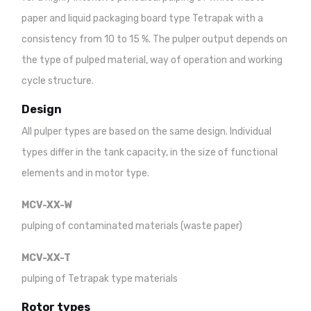
paper and liquid packaging board type Tetrapak with a
consistency from 10 to 15 %. The pulper output depends on
the type of pulped material, way of operation and working
cycle structure.
Design
All pulper types are based on the same design. Individual
types differ in the tank capacity, in the size of functional
elements and in motor type.
MCV-XX-W
pulping of contaminated materials (waste paper)
MCV-XX-T
pulping of Tetrapak type materials
Rotor types