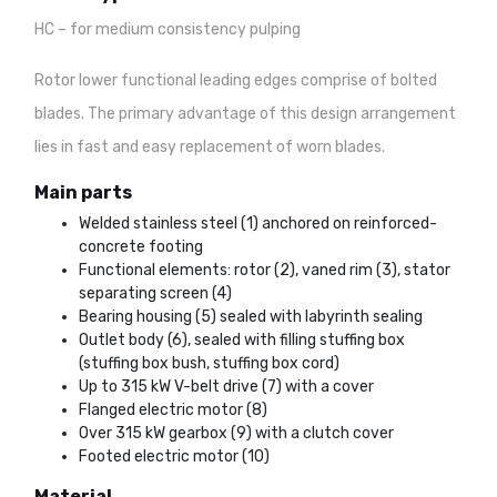
HC – for medium consistency pulping
Rotor lower functional leading edges comprise of bolted
blades. The primary advantage of this design arrangement
lies in fast and easy replacement of worn blades.
Main parts
Welded stainless steel (1) anchored on reinforced-
concrete footing
Functional elements: rotor (2), vaned rim (3), stator
separating screen (4)
Bearing housing (5) sealed with labyrinth sealing
Outlet body (6), sealed with filling stuffing box
(stuffing box bush, stuffing box cord)
Up to 315 kW V-belt drive (7) with a cover
Flanged electric motor (8)
Over 315 kW gearbox (9) with a clutch cover
Footed electric motor (10)
Material