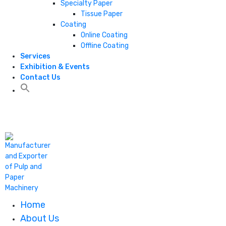
Specialty Paper
Tissue Paper
Coating
Online Coating
Offline Coating
Services
Exhibition & Events
Contact Us
+1 806 787 0786
Home
About Us