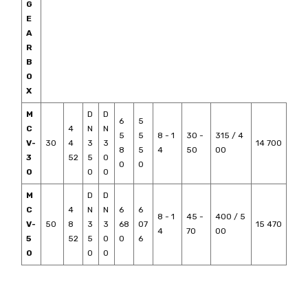
G
E
A
R
B
O
X
M
D
D
6
5
C
4
N
N
5
5
8 - 1
30 -
315 / 4
V-
30
4
3
3
14 700
8
5
4
50
00
3
52
5
0
0
0
0
0
0
M
D
D
C
4
N
N
6
6
8 - 1
45 -
400 / 5
V-
50
8
3
3
68
07
15 470
4
70
00
5
52
5
0
0
6
0
0
0