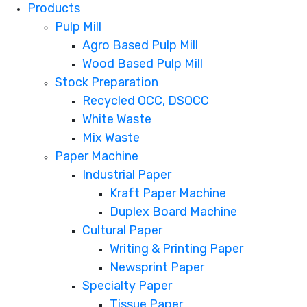
Products
Pulp Mill
Agro Based Pulp Mill
Wood Based Pulp Mill
Stock Preparation
Recycled OCC, DSOCC
White Waste
Mix Waste
Paper Machine
Industrial Paper
Kraft Paper Machine
Duplex Board Machine
Cultural Paper
Writing & Printing Paper
Newsprint Paper
Specialty Paper
Tissue Paper