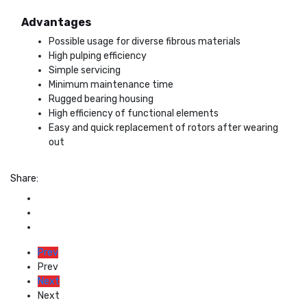
Advantages
Possible usage for diverse fibrous materials
High pulping efficiency
Simple servicing
Minimum maintenance time
Rugged bearing housing
High efficiency of functional elements
Easy and quick replacement of rotors after wearing
out
Share:
Prev
Prev
Next
Next