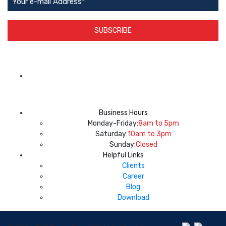
SUBSCRIBE
App Available on
Business Hours
Monday-Friday:
8am to 5pm
Saturday:
10am to 3pm
Sunday:
Closed
Helpful Links
Clients
Career
Blog
Download