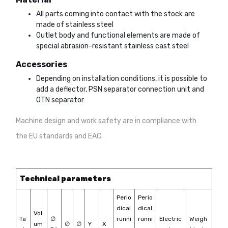
All parts coming into contact with the stock are
made of stainless steel
Outlet body and functional elements are made of
special abrasion-resistant stainless cast steel
Accessories
Depending on installation conditions, it is possible to
add a deflector, PSN separator connection unit and
OTN separator
Machine design and work safety are in compliance with
the EU standards and EAC.
Technical parameters
Perio
Perio
dical
dical
Vol
Ta
∅
runni
runni
Electric
Weigh
um
∅
∅
Y
X