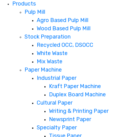
Products
Pulp Mill
Agro Based Pulp Mill
Wood Based Pulp Mill
Stock Preparation
Recycled OCC, DSOCC
White Waste
Mix Waste
Paper Machine
Industrial Paper
Kraft Paper Machine
Duplex Board Machine
Cultural Paper
Writing & Printing Paper
Newsprint Paper
Specialty Paper
Tissue Paper