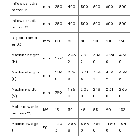
Inflow part dia
mm
250
400
500
600
600
800
meter D1
Inflow part dia
mm
250
400
500
600
600
800
meter D2
Reject diamet
mm
80
80
80
100
100
150
er D3
Machine height
2 36
2 95
3 45
3 94
4 35
mm
1 776
(H)
2
2
0
0
0
Machine length
1 86
2 76
3 31
3 55
4 31
4 96
mm
(L)
0
3
5
4
9
5
Machine width
1 95
2 05
2 18
2 31
2 65
mm
790
(V)
0
0
0
0
0
Motor power in
kW
15
30
45
55
90
132
put max.**)
Machine weigh
1 20
2 85
5 53
7 64
11 50
16 41
kg
t
3
8
0
0
0
0