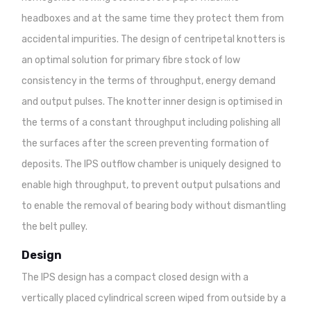
headboxes and at the same time they protect them from
accidental impurities. The design of centripetal knotters is
an optimal solution for primary fibre stock of low
consistency in the terms of throughput, energy demand
and output pulses. The knotter inner design is optimised in
the terms of a constant throughput including polishing all
the surfaces after the screen preventing formation of
deposits. The IPS outflow chamber is uniquely designed to
enable high throughput, to prevent output pulsations and
to enable the removal of bearing body without dismantling
the belt pulley.
Design
The IPS design has a compact closed design with a
vertically placed cylindrical screen wiped from outside by a