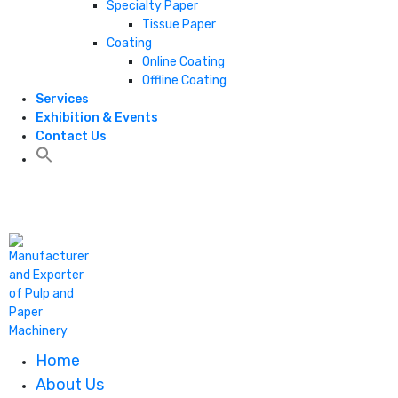
Specialty Paper
Tissue Paper
Coating
Online Coating
Offline Coating
Services
Exhibition & Events
Contact Us
+1 806 787 0786
Home
About Us