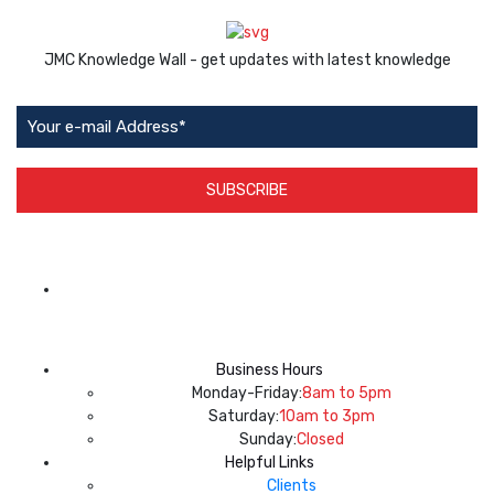
JMC Knowledge Wall - get updates with latest knowledge
SUBSCRIBE
App Available on
Business Hours
Monday-Friday:
8am to 5pm
Saturday:
10am to 3pm
Sunday:
Closed
Helpful Links
Clients