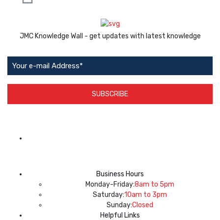
JMC Knowledge Wall - get updates with latest knowledge
SUBSCRIBE
App Available on
Business Hours
Monday-Friday:
8am to 5pm
Saturday:
10am to 3pm
Sunday:
Closed
Helpful Links