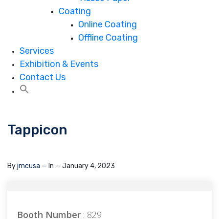
Coating
Online Coating
Offline Coating
Services
Exhibition & Events
Contact Us
Tappicon
By
jmcusa
— In
— January 4, 2023
Booth Number
: 829