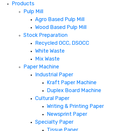
Products
Pulp Mill
Agro Based Pulp Mill
Wood Based Pulp Mill
Stock Preparation
Recycled OCC, DSOCC
White Waste
Mix Waste
Paper Machine
Industrial Paper
Kraft Paper Machine
Duplex Board Machine
Cultural Paper
Writing & Printing Paper
Newsprint Paper
Specialty Paper
Tissue Paper