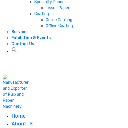
Specialty Paper
Tissue Paper
Coating
Online Coating
Offline Coating
Services
Exhibition & Events
Contact Us
+1 806 787 0786
Home
About Us