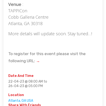
Venue
:
TAPPICon
Cobb Galleria Centre
Atlanta, GA 30318
More details will update soon. Stay tuned…!
To register for this event please visit the
following URL:
→
Date And Time
22-04-23 @ 08:00 AM
to
26-04-23 @ 05:00 PM
Location
Atlanta, GA USA
Share With Friends