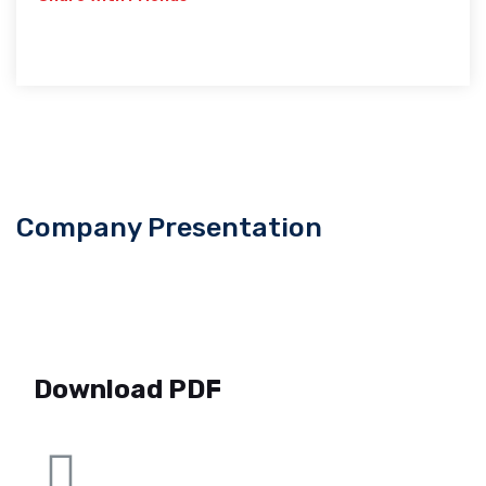
Company Presentation
Download PDF