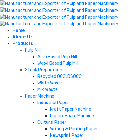
Home
About Us
Products
Pulp Mill
Agro Based Pulp Mill
Wood Based Pulp Mill
Stock Preparation
Recycled OCC, DSOCC
White Waste
Mix Waste
Paper Machine
Industrial Paper
Kraft Paper Machine
Duplex Board Machine
Cultural Paper
Writing & Printing Paper
Newsprint Paper